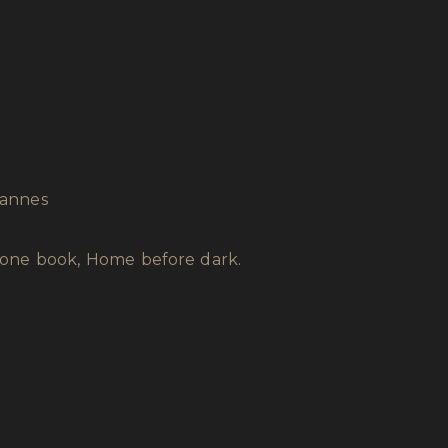
’Vannes
alone book, Home before dark.