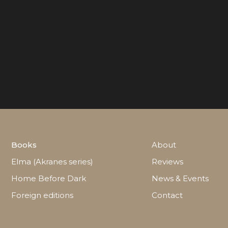
Books
About
Elma (Akranes series)
Reviews
Home Before Dark
News & Events
Foreign editions
Contact