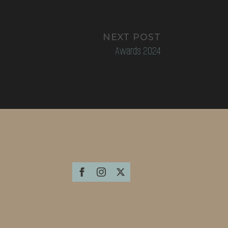
NEXT POST
Awards 2024