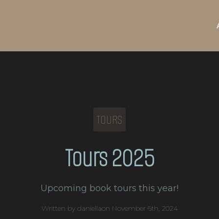
TOURS
Tours 2025
Upcoming book tours this year!
Written by 
daniella
on 
November 6th, 2024