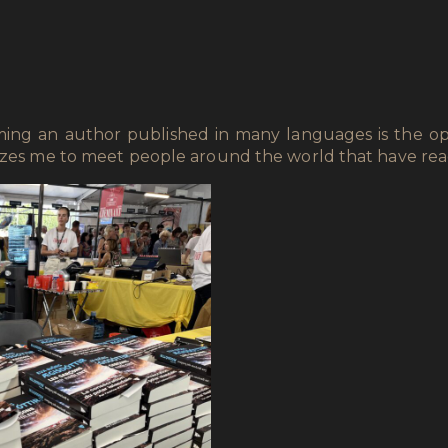
oming an author published in many languages is the op
mazes me to meet people around the world that have re