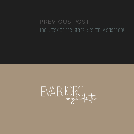
PREVIOUS POST
The Creak on the Stairs: Set for TV adaption!