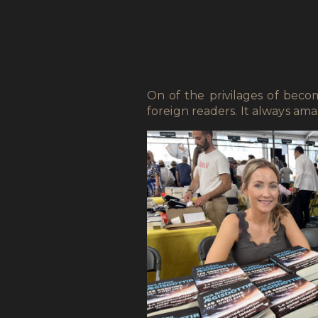
On of the privilages of bec
foreign readers. It always a