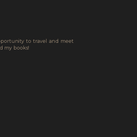
portunity to travel and meet
ad my books!