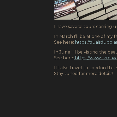
I have several tours coming u
In March I’ll be at one of my f
See here:
https://quaisdupola
In June I’ll be visiting the be
See here:
https://www.livreava
I’ll also travel to London t
Stay tuned for more details!