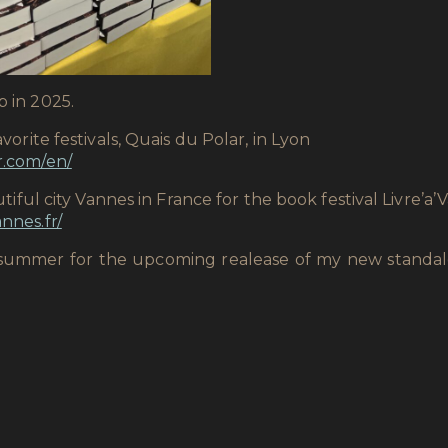
p in 2025.
avorite festivals, Quais du Polar, in Lyon
r.com/en/
autiful city Vannes in France for the book festival Livre’a
nnes.fr/
his summer for the upcoming realease of my new stand