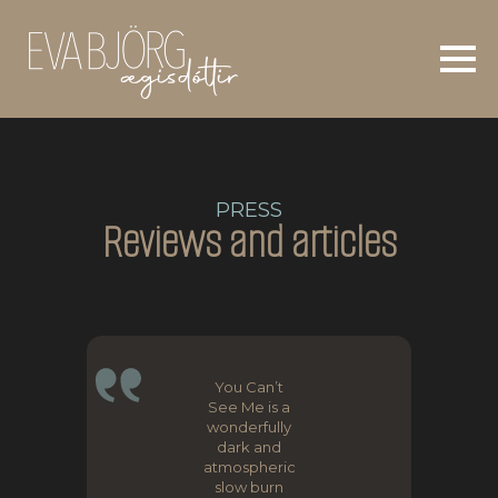
PRESS
Reviews and articles
You Can’t
See Me is a
wonderfully
dark and
atmospheric
slow burn