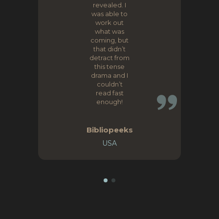
revealed. I
was able to
work out
what was
coming, but
that didn’t
detract from
this tense
drama and I
couldn’t
read fast
enough!
Bibliopeeks
USA