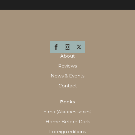
About
Reviews
News & Events
Contact
Books
Elma (Akranes series)
Home Before Dark
Foreign editions