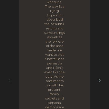
whodunit.
The way Eva
Björg
Ægisdóttir
described
the beautiful
setting and
surroundings
as well as
the folklore
of the area
made me
want to visit
Snæfellsnes
peninsula
and I don’t
even like the
cold! As the
past meets
up with the
present,
family
secrets and
personal
demons are